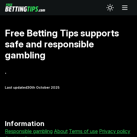
Free Betting Tips supports
safe and responsible
gambling
.
Last updated
30th October 2025
Information
Responsible gambling
About
Terms of use
Privacy policy