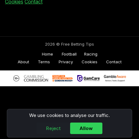
Cookies
Contact
2026 © Free Betting Tips
Home
Football
Racing
About
Terms
Privacy
Cookies
Contact
We use cookies to analyse our traffic.
Reject
Allow